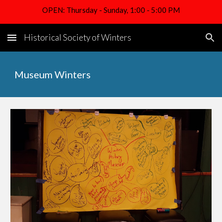
OPEN: Thursday - Sunday, 1:00 - 5:00 PM
Skip to main content
Skip to navigation
Historical Society of Winters
Museum Winters