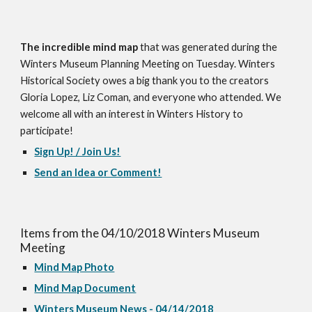
The incredible mind map
 that was generated during the 
Winters Museum Planning Meeting on Tuesday. Winters 
Historical Society owes a big thank you to the creators 
Gloria Lopez, Liz Coman, and everyone who attended. We 
welcome all with an interest in Winters History to 
participate! 
Sign Up! / Join Us!
Send an Idea or Comment!
Items from the 04/10/2018 Winters Museum 
Meeting 
Mind Map Photo
Mind Map Document
Winters Museum News - 04/14/2018