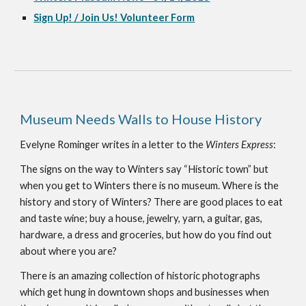
Sign Up! / Join Us! Volunteer Form
Museum Needs Walls to House History
Evelyne Rominger writes in a letter to the 
Winters Express
:
The signs on the way to Winters say “Historic town” but 
when you get to Winters there is no museum. Where is the 
history and story of Winters? There are good places to eat 
and taste wine; buy a house, jewelry, yarn, a guitar, gas, 
hardware, a dress and groceries, but how do you find out 
about where you are?
There is an amazing collection of historic photographs 
which get hung in downtown shops and businesses when 