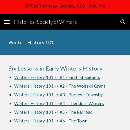
OPEN: Thursday - Sunday, 1:00 - 5:00 PM
Skip to main content
Skip to navigation
Historical Society of Winters
Winters History 101
Six Lessons in Early Winters History
Winters History 101 -> #1 - First Inhabitants
Winters History 101 -> #2 - The Wolfskill Grant
Winters History 101 -> #3 - Buckeye Township
Winters History 101 -> #4 - Theodore Winters
Winters History 101 -> #5 - The Railroad
Winters History 101 -> #6 - The Town