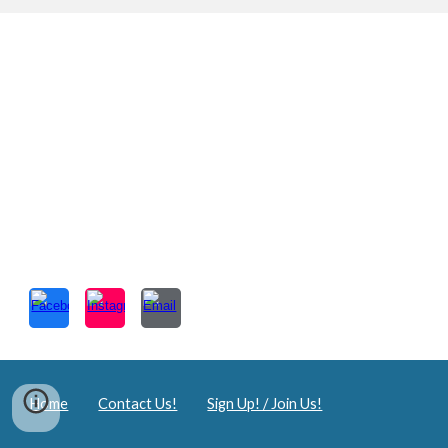
Home
Contact Us!
Sign Up! / Join Us!