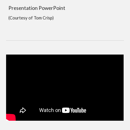
Presentation PowerPoint
(Courtesy of Tom Crisp)