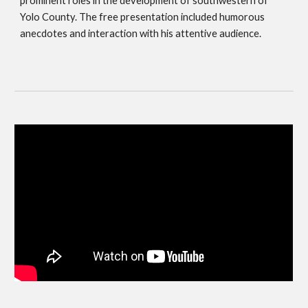
prominent roles in the development of southwestern of 
Yolo County. The free presentation included humorous 
anecdotes and interaction with his attentive audience. 