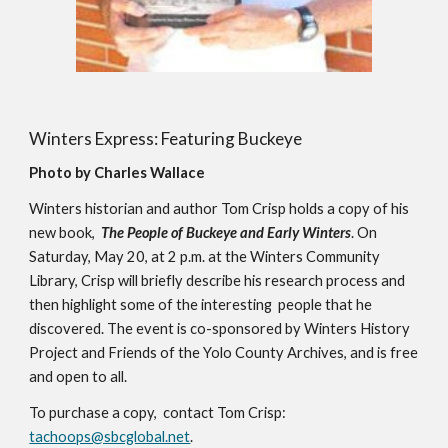
Winters Express: Featuring Buckeye
Photo by Charles Wallace
Winters historian and author Tom Crisp holds a copy of his 
new book,  
The People of Buckeye and Early Winters
. On 
Saturday, May 20, at 2 p.m. at the Winters Community 
Library, Crisp will briefly describe his research process and 
then highlight some of the interesting  people that he 
discovered. The event is co-sponsored by Winters History 
Project and Friends of the Yolo County Archives, and is free 
and open to all.
To purchase a copy,  contact Tom Crisp: 
tachoops@sbcglobal.net
.