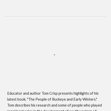
Educator and author Tom Crisp presents highlights of his 
latest book, "The People of Buckeye and Early Winters." 
Tom describes his research and some of people who played 