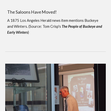
The Saloons Have Moved!
A 1875 Los Angeles Herald news item mentions Buckeye 
and Winters. (Source: Tom Crisp's 
The People of Buckeye and 
Early Winters
)