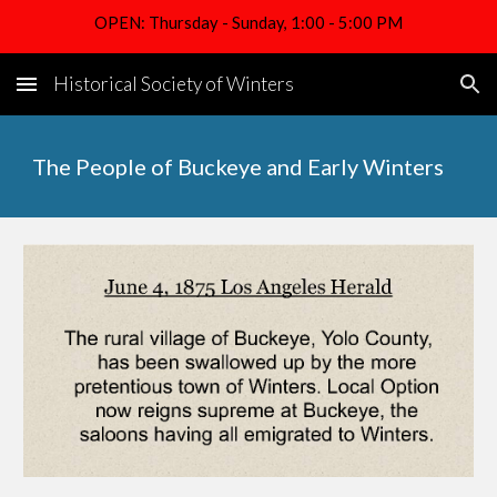
OPEN: Thursday - Sunday, 1:00 - 5:00 PM
Skip to main content
Skip to navigation
Historical Society of Winters
The People of Buckeye and Early Winters