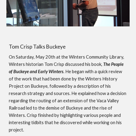
Tom Crisp Talks Buckeye
On Saturday, May 20th at the Winters Community Library,  
Winters historian Tom Crisp discussed his book, 
The People 
of Buckeye and Early Winters
.
 He began with a quick review 
of the work that had been done by the Winters History 
Project on Buckeye, followed by a description of his 
research strategy and sources. He explained how a decision 
regarding the routing of an extension of the Vaca Valley 
Railroad led to the demise of Buckeye and the rise of 
Winters. Crisp finished by highlighting various people and 
interesting tidbits that he discovered while working on his 
project.