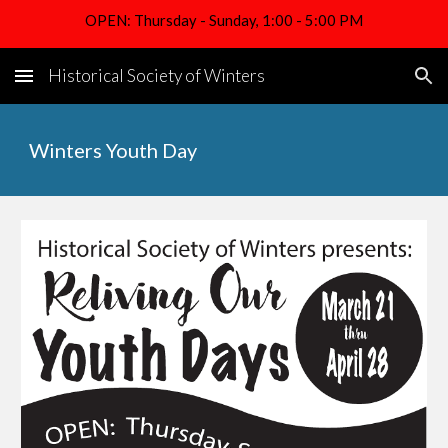
OPEN: Thursday - Sunday, 1:00 - 5:00 PM
Skip to main content
Skip to navigation
Historical Society of Winters
Winters Youth Day