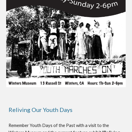
Reliving Our Youth Days
Remember Youth Days of the Past with a visit to the 