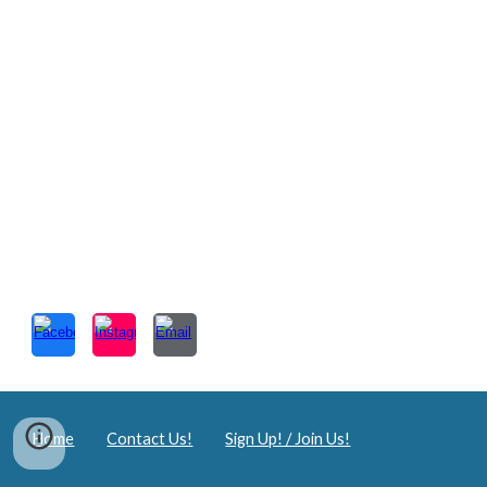
Home
Contact Us!
Sign Up! / Join Us!