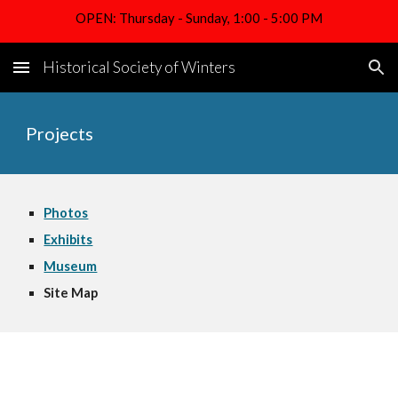
OPEN: Thursday - Sunday, 1:00 - 5:00 PM
Skip to main content
Skip to navigation
Historical Society of Winters
Projects
Photos
Exhibits
Museum
Site Map