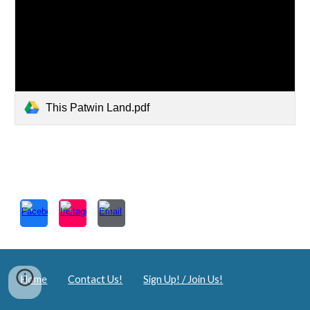
This Patwin Land.pdf
Home
Contact Us!
Sign Up! / Join Us!