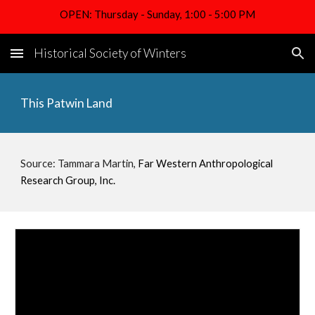
OPEN: Thursday - Sunday, 1:00 - 5:00 PM
Skip to main content
Skip to navigation
Historical Society of Winters
This Patwin Land
Source: 
Tammara Martin, 
Far Western Anthropological 
Research Group, Inc.