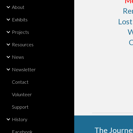
Me
About
Re
Exhibits
Los
W
Projects
C
Resources
News
Newsletter
Contact
Volunteer
Support
History
The Journe
Facebook