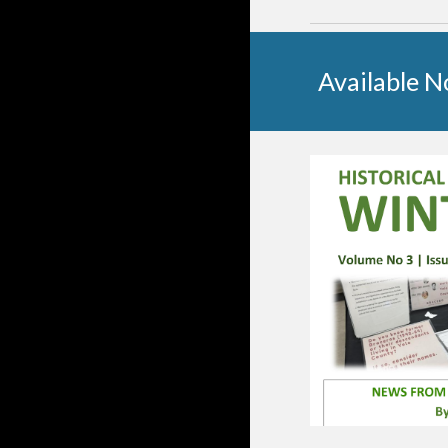
Available 