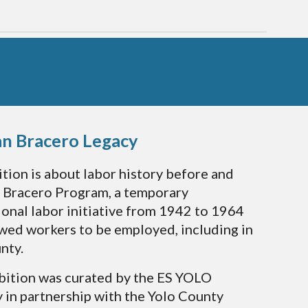
an Bracero Legacy
ition is about labor history before and
e Bracero Program, a temporary
ional labor initiative from 1942 to 1964
owed workers to be employed, including in
nty.
bition was curated by the ES YOLO
in partnership with the Yolo County