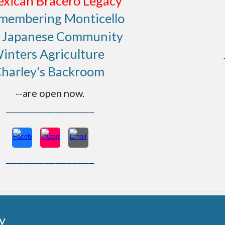
xican Bracero Legacy
membering Monticello
t Japanese Community
inters Agriculture
harley's Backroom
--are open now.
────────────────
────────────────
y