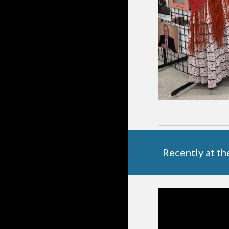
Recently at t