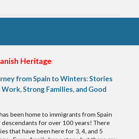
anish Heritage
rney from Spain to Winters: Stories
 Work, Strong Families, and Good
has been home to immigrants from Spain
r descendants for over 100 years! There
ies that have been here for 3, 4, and 5