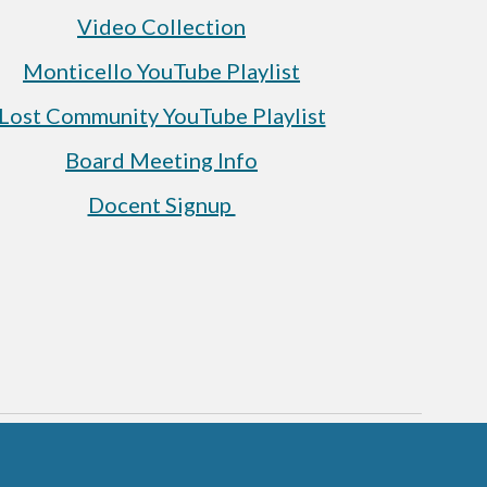
Video Collection
Monticello YouTube Playlist
Lost Community YouTube Playlist
Board Meeting Info
Docent Signup