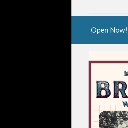
Open Now!