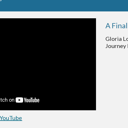
A Fina
Gloria L
Journey 
 YouTube