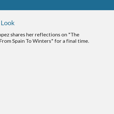
l Look
opez shares her reflections on "The
From Spain To Winters" for a final time.