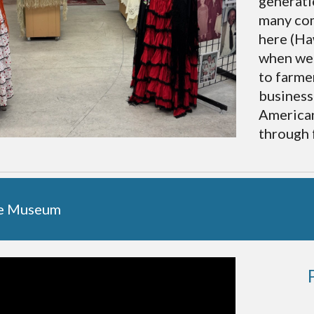
generati
many com
here (Haw
when we 
to farme
business
American
through 
he Museum