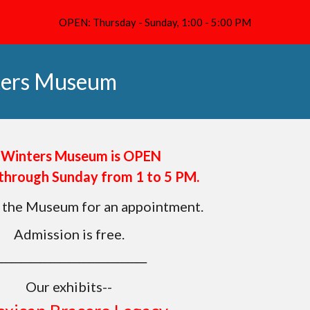
OPEN: Thursday - Sunday, 1:00 - 5:00 PM
ip to main content
Skip to navigat
ters Museum
 Winters Museum is OPEN
through Sunday from 1 to 5 PM.
 the Museum for an appointment.
Admission is free.
────────────────
Our exhibits--