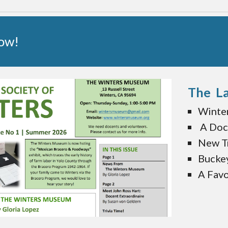
Now!
The La
Winte
A Doc
New Tr
Bucke
A Favo