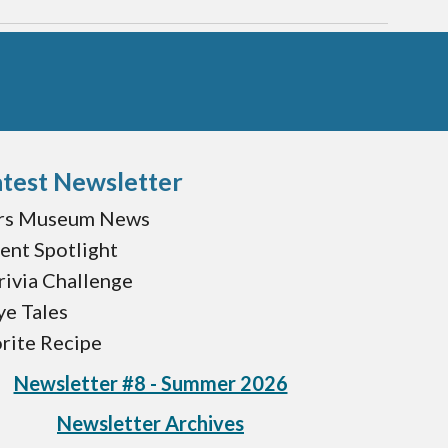
test Newsletter
rs Museum News
ent Spotlight
ivia Challenge
ye Tales
rite Recipe
Newsletter #8 - Summer 2026
Newsletter Archives