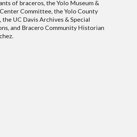
nts of braceros, the Yolo Museum &
 Center Committee, the Yolo County
, the UC Davis Archives & Special
ons, and Bracero Community Historian
chez.