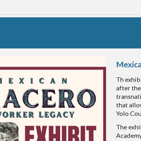
Mexic
Th exhib
after th
transnat
that all
Yolo Cou
The exhi
Academy 