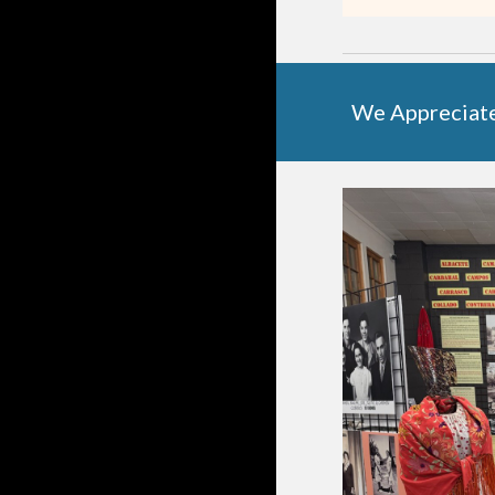
We Appreciat