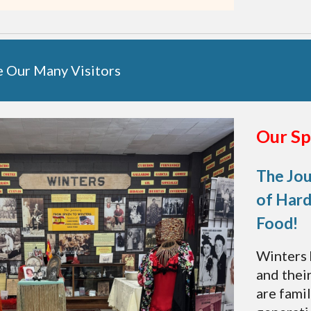
e
Our
Many Visitors
Our Sp
The Jou
of Hard
Food!
Winters 
and thei
are famil