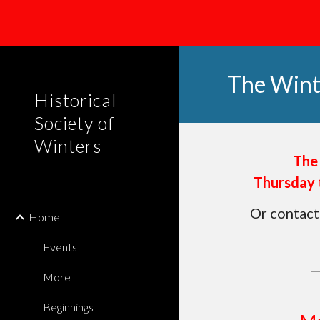
Sk
The Win
Historical
Society of
Winters
The
Thursday 
Or contact
Home
Events
More
Beginnings