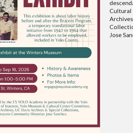
descenda
Cultural
Archives
Collecti
Jose San