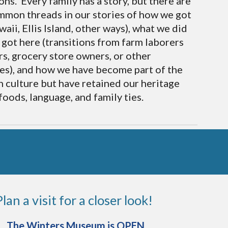
ons. Every family has a story, but there are
mon threads in our stories of how we got
aii, Ellis Island, other ways), what we did
got here (transitions from farm laborers
rs, grocery store owners, or other
es), and how we have become part of the
 culture but have retained our heritage
foods, language, and family ties.
Plan a visit for a closer look!
The Winters Museum is OPEN