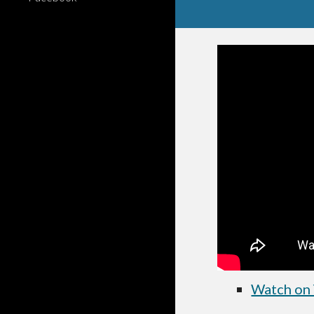
Watch on