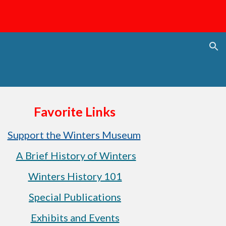
ion
Favorite Links
Support the Winters Museum
A Brief History of Winters
Winters History 101
Special Publications
Exhibits and Events